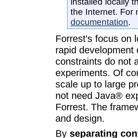
installed locally 
the Internet. For
documentation
.
Forrest's focus on l
rapid development 
constraints do not
experiments. Of co
scale up to large 
not need Java® exp
Forrest. The frame
and design.
By
separating con