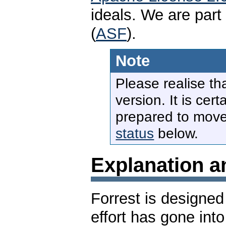
ideals. We are par
(
ASF
).
Note
Please realise tha
version. It is cer
prepared to move
status
below.
Explanation a
Forrest is designed
effort has gone int