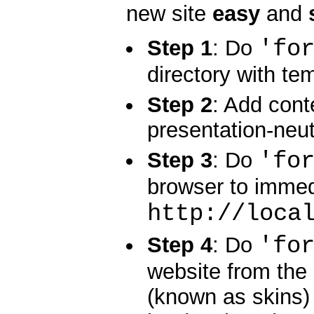
new site
easy
and
'fo
Step 1
: Do
directory with te
Step 2
: Add cont
presentation-neu
'fo
Step 3
: Do
browser to immed
http://loca
'fo
Step 4
: Do
website from the
(known as skins)