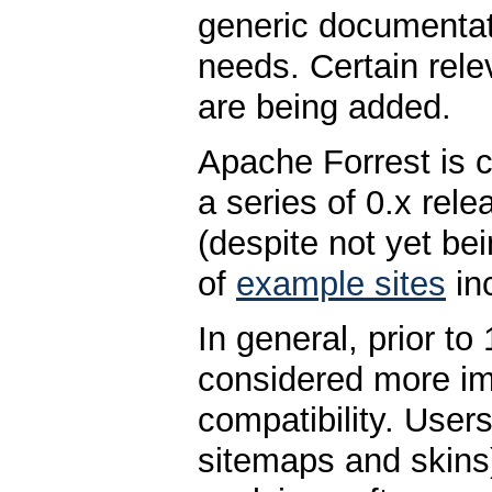
generic documentat
needs. Certain rele
are being added.
Apache Forrest is c
a series of 0.x rele
(despite not yet bei
of
example sites
in
In general, prior to
considered more im
compatibility. User
sitemaps and skins)