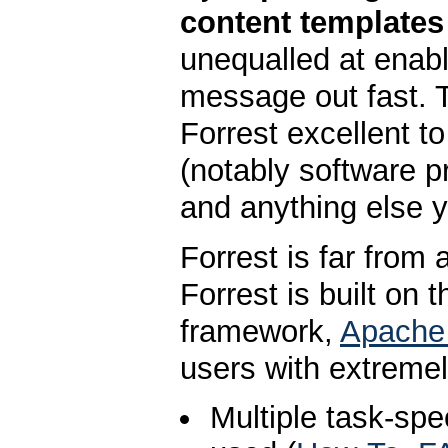
content templates
unequalled at enabl
message out fast. 
Forrest excellent t
(notably software p
and anything else y
Forrest is far from 
Forrest is built on 
framework,
Apache
users with extremel
Multiple task-sp