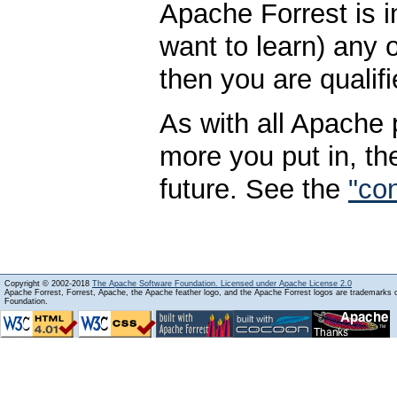
Apache Forrest is i
want to learn) any
then you are qualifi
As with all Apache p
more you put in, th
future. See the
"con
Copyright © 2002-2018
The Apache Software Foundation. Licensed under Apache License 2.0
Apache Forrest, Forrest, Apache, the Apache feather logo, and the Apache Forrest logos are trademarks
Foundation.