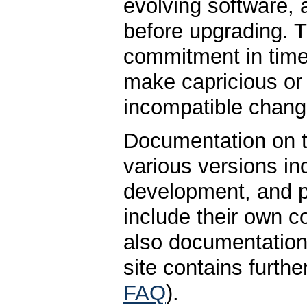
evolving software, 
before upgrading. T
commitment in time 
make capricious o
incompatible chang
Documentation on t
various versions inc
development, and pa
include their own c
also documentation 
site contains furt
FAQ
).