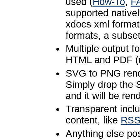
used (
How-To
,
F
supported native
xdocs xml format
formats, a subset
Multiple output f
HTML and PDF (
SVG to PNG rend
Simply drop the S
and it will be re
Transparent inclu
content, like
RSS
Anything else po