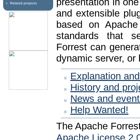
presentation in on
Related projects
and extensible plug
based on Apache 
standards that se
Forrest can genera
dynamic server, or 
Explanation and
History and proj
News and event
Help Wanted!
The Apache Forrest
Apache License 2.