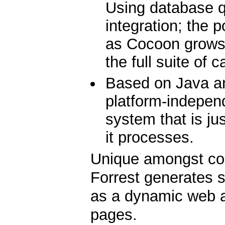
Using database 
integration; the p
as Cocoon grows
the full suite of c
Based on Java an
platform-indepen
system that is ju
it processes.
Unique amongst co
Forrest generates s
as a dynamic web ap
pages.