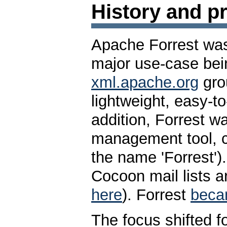
History and pr
Apache Forrest was
major use-case bein
xml.apache.org
grou
lightweight, easy-to
addition, Forrest w
management tool,
the name 'Forrest'
Cocoon mail lists 
here
). Forrest
bec
The focus shifted f