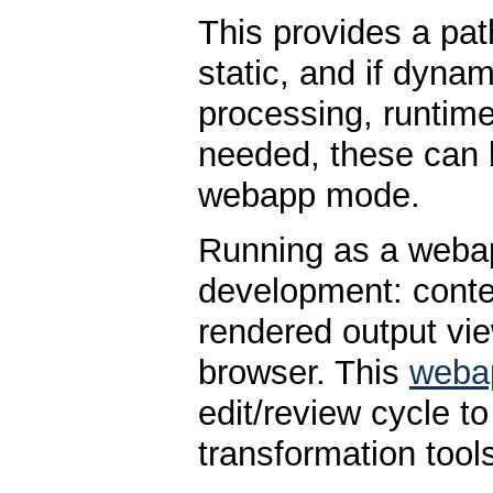
This provides a path
static, and if dynam
processing, runtime
needed, these can
webapp mode.
Running as a weba
development: conten
rendered output vie
browser. This
weba
edit/review cycle t
transformation tool