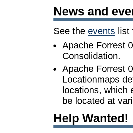
News and eve
See the
events
list
Apache Forrest 0
Consolidation.
Apache Forrest 0
Locationmaps def
locations, which
be located at var
Help Wanted!