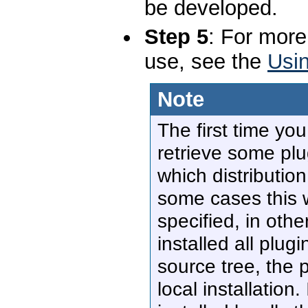
be developed.
Step 5
: For more
use, see the
Usin
Note
The first time you
retrieve some plu
which distribution
some cases this 
specified, in ot
installed all plug
source tree, the p
local installation