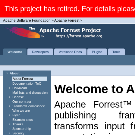
This project has retired. For details pleas
Apache Software Foundation
>
Apache Forrest
>
Welcome
Developers
Versioned Docs
Plugins
Tools
About
About Forrest
Documentation ToC
Welcome to A
Download
Mail lists and discussion
License
Apache Forrest™ 
Our contract
Standards compliance
Who we are
publishing fr
Flyer
Example sites
transforms input 
Thanks
Sponsorship
Security